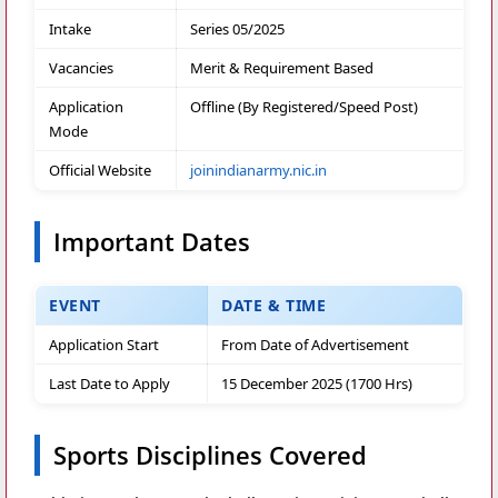
Intake
Series 05/2025
Vacancies
Merit & Requirement Based
Application
Offline (By Registered/Speed Post)
Mode
Official Website
joinindianarmy.nic.in
Important Dates
EVENT
DATE & TIME
Application Start
From Date of Advertisement
Last Date to Apply
15 December 2025 (1700 Hrs)
Sports Disciplines Covered