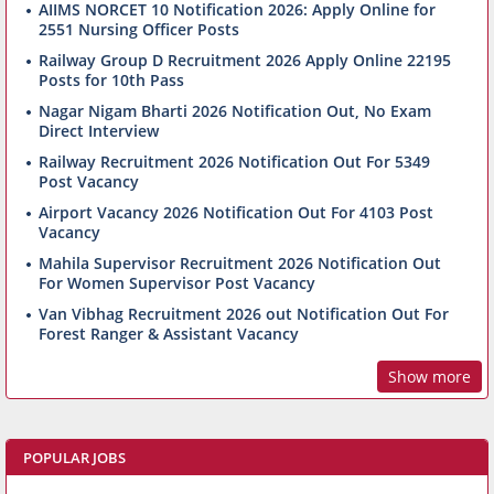
AIIMS NORCET 10 Notification 2026: Apply Online for
2551 Nursing Officer Posts
Railway Group D Recruitment 2026 Apply Online 22195
Posts for 10th Pass
Nagar Nigam Bharti 2026 Notification Out, No Exam
Direct Interview
Railway Recruitment 2026 Notification Out For 5349
Post Vacancy
Airport Vacancy 2026 Notification Out For 4103 Post
Vacancy
Mahila Supervisor Recruitment 2026 Notification Out
For Women Supervisor Post Vacancy
Van Vibhag Recruitment 2026 out Notification Out For
Forest Ranger & Assistant Vacancy
Show more
POPULAR JOBS