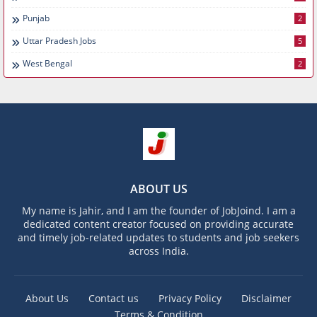
Punjab
2
Uttar Pradesh Jobs
5
West Bengal
2
ABOUT US
My name is Jahir, and I am the founder of JobJoind. I am a
dedicated content creator focused on providing accurate
and timely job-related updates to students and job seekers
across India.
About Us
Contact us
Privacy Policy
Disclaimer
Terms & Condition