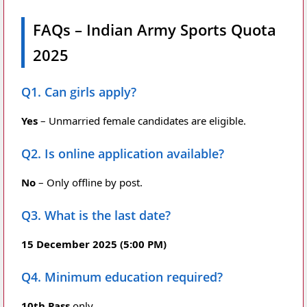
FAQs – Indian Army Sports Quota
2025
Q1. Can girls apply?
Yes
– Unmarried female candidates are eligible.
Q2. Is online application available?
No
– Only offline by post.
Q3. What is the last date?
15 December 2025 (5:00 PM)
Q4. Minimum education required?
10th Pass
only.