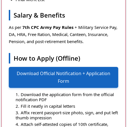
Salary & Benefits
As per
7th CPC Army Pay Rules
+ Military Service Pay,
DA, HRA, Free Ration, Medical, Canteen, Insurance,
Pension, and post-retirement benefits.
How to Apply (Offline)
Download Official Notification + Application
Form
Download the application form from the official
notification PDF
Fill it neatly in capital letters
Affix recent passport-size photo, sign, and put left
thumb impression
Attach self-attested copies of 10th certificate,