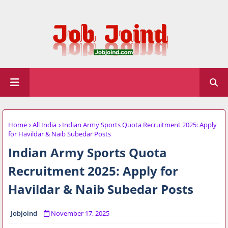
Home
All India
Indian Army Sports Quota Recruitment 2025: Apply
for Havildar & Naib Subedar Posts
Indian Army Sports Quota
Recruitment 2025: Apply for
Havildar & Naib Subedar Posts
Jobjoind
November 17, 2025