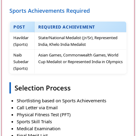
Sports Achievements Required
POST
REQUIRED ACHIEVEMENT
Havildar
State/National Medalist (Jr/Sr), Represented
(Sports)
India, Khelo India Medalist
Naib
Asian Games, Commonwealth Games, World
Subedar
Cup Medalist or Represented India in Olympics
(Sports)
Selection Process
Shortlisting based on Sports Achievements
Call Letter via Email
Physical Fitness Test (PFT)
Sports Skill Trials
Medical Examination
Final Merit List