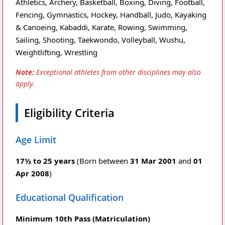
Athletics, Archery, Basketball, Boxing, Diving, Football,
Fencing, Gymnastics, Hockey, Handball, Judo, Kayaking
& Canoeing, Kabaddi, Karate, Rowing, Swimming,
Sailing, Shooting, Taekwondo, Volleyball, Wushu,
Weightlifting, Wrestling
Note:
Exceptional athletes from other disciplines may also
apply.
Eligibility Criteria
Age Limit
17½ to 25 years
(Born between
31 Mar 2001
and
01
Apr 2008
)
Educational Qualification
Minimum 10th Pass (Matriculation)