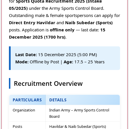
for
Sports Quota Recruitment 2025 (Intake
05/2025)
under the Army Sports Control Board.
Outstanding male & female sportspersons can apply for
Direct Entry Havildar
and
Naib Subedar (Sports)
posts. Application is
offline only
— last date:
15
December 2025 (1700 hrs)
.
Last Date:
15 December 2025 (5:00 PM)
Mode:
Offline by Post |
Age:
17.5 – 25 Years
Recruitment Overview
PARTICULARS
DETAILS
Organization
Indian Army – Army Sports Control
Board
Posts
Havildar & Naib Subedar (Sports)