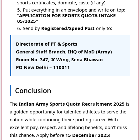
sports certificates, domicile, caste (if any)
Put everything in an envelope and write on top:
“APPLICATION FOR SPORTS QUOTA INTAKE
05/2025”
Send by
Registered/Speed Post
only to:
Directorate of PT & Sports
General Staff Branch, IHQ of MoD (Army)
Room No. 747, ‘A’ Wing, Sena Bhawan
PO New Delhi – 110011
Conclusion
The
Indian Army Sports Quota Recruitment 2025
is
a golden opportunity for talented athletes to serve the
nation while continuing their sporting career. With
excellent pay, respect, and lifelong benefits, don’t miss
this chance. Apply before
15 December 2025
!