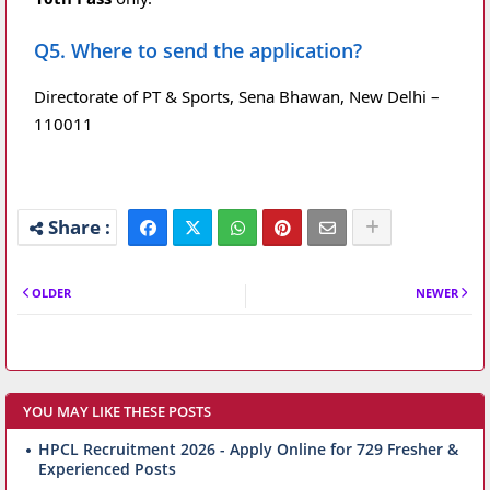
Q5. Where to send the application?
Directorate of PT & Sports, Sena Bhawan, New Delhi –
110011
OLDER
NEWER
YOU MAY LIKE THESE POSTS
HPCL Recruitment 2026 - Apply Online for 729 Fresher &
Experienced Posts