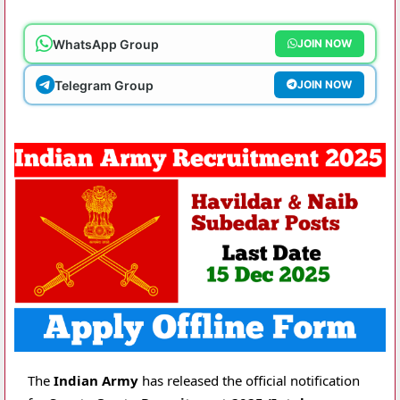
WhatsApp Group
JOIN NOW
Telegram Group
JOIN NOW
The
Indian Army
has released the official notification