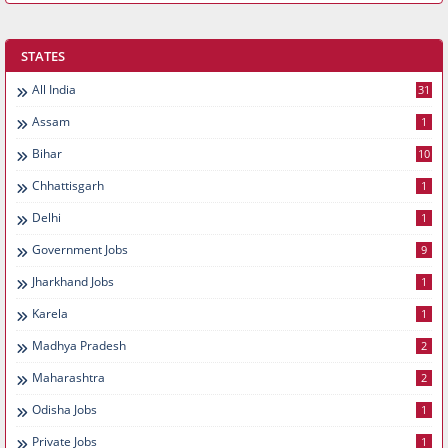
STATES
All India
31
Assam
1
Bihar
10
Chhattisgarh
1
Delhi
1
Government Jobs
9
Jharkhand Jobs
1
Karela
1
Madhya Pradesh
2
Maharashtra
2
Odisha Jobs
1
Private Jobs
1