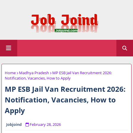
Home
Madhya Pradesh
MP ESB Jail Van Recruitment 2026:
Notification, Vacancies, How to Apply
MP ESB Jail Van Recruitment 2026:
Notification, Vacancies, How to
Apply
Jobjoind
February 28, 2026