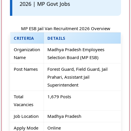
2026 | MP Govt Jobs
MP ESB Jail Van Recruitment 2026 Overview
CRITERIA
DETAILS
Organization
Madhya Pradesh Employees
Name
Selection Board (MP ESB)
Post Names
Forest Guard, Field Guard, Jail
Prahari, Assistant Jail
Superintendent
Total
1,679 Posts
Vacancies
Job Location
Madhya Pradesh
Apply Mode
Online