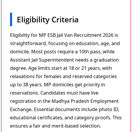
Eligibility Criteria
Eligibility for MP ESB Jail Van Recruitment 2026 is
straightforward, focusing on education, age, and
domicile. Most posts require a 10th pass, while
Assistant Jail Superintendent needs a graduation
degree. Age limits start at 18 or 21 years, with
relaxations for females and reserved categories
up to 38 years. MP domiciles get priority in
reservations. Candidates must have live
registration in the Madhya Pradesh Employment
Exchange. Essential documents include photo ID,
educational certificates, and category proofs. This
ensures a fair and merit-based selection.