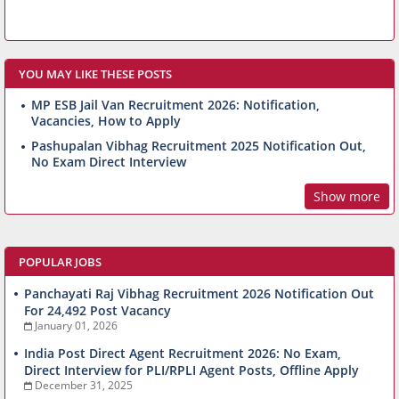
YOU MAY LIKE THESE POSTS
MP ESB Jail Van Recruitment 2026: Notification,
Vacancies, How to Apply
Pashupalan Vibhag Recruitment 2025 Notification Out,
No Exam Direct Interview
Show more
POPULAR JOBS
Panchayati Raj Vibhag Recruitment 2026 Notification Out
For 24,492 Post Vacancy
January 01, 2026
India Post Direct Agent Recruitment 2026: No Exam,
Direct Interview for PLI/RPLI Agent Posts, Offline Apply
December 31, 2025