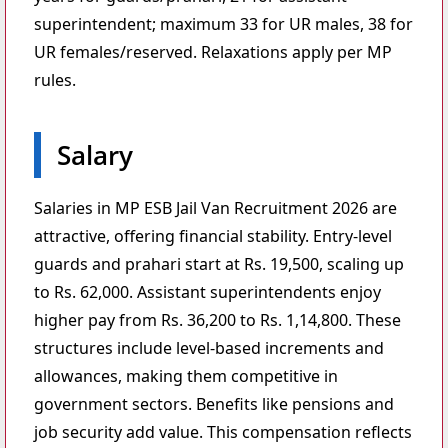
superintendent; maximum 33 for UR males, 38 for
UR females/reserved. Relaxations apply per MP
rules.
Salary
Salaries in MP ESB Jail Van Recruitment 2026 are
attractive, offering financial stability. Entry-level
guards and prahari start at Rs. 19,500, scaling up
to Rs. 62,000. Assistant superintendents enjoy
higher pay from Rs. 36,200 to Rs. 1,14,800. These
structures include level-based increments and
allowances, making them competitive in
government sectors. Benefits like pensions and
job security add value. This compensation reflects