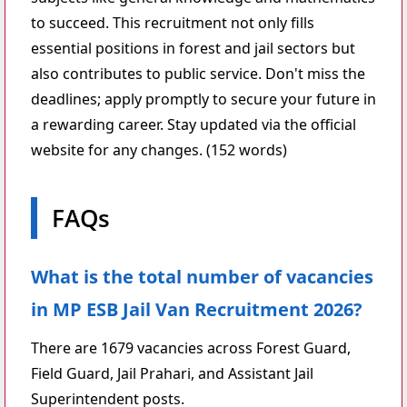
to succeed. This recruitment not only fills
essential positions in forest and jail sectors but
also contributes to public service. Don't miss the
deadlines; apply promptly to secure your future in
a rewarding career. Stay updated via the official
website for any changes. (152 words)
FAQs
What is the total number of vacancies
in MP ESB Jail Van Recruitment 2026?
There are 1679 vacancies across Forest Guard,
Field Guard, Jail Prahari, and Assistant Jail
Superintendent posts.