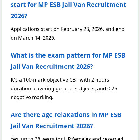
start for MP ESB Jail Van Recruitment
2026?
Applications start on February 28, 2026, and end
on March 14, 2026.
What is the exam pattern for MP ESB
Jail Van Recruitment 2026?
It's a 100-mark objective CBT with 2 hours
duration, covering general subjects, and 0.25
negative marking.
Are there age relaxations in MP ESB
Jail Van Recruitment 2026?
Yes, up to 38 years for UR females and reserved