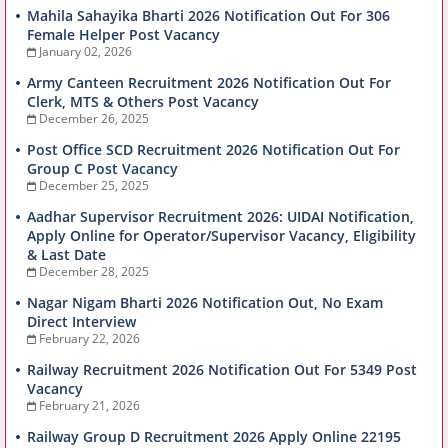
Mahila Sahayika Bharti 2026 Notification Out For 306
Female Helper Post Vacancy
January 02, 2026
Army Canteen Recruitment 2026 Notification Out For
Clerk, MTS & Others Post Vacancy
December 26, 2025
Post Office SCD Recruitment 2026 Notification Out For
Group C Post Vacancy
December 25, 2025
Aadhar Supervisor Recruitment 2026: UIDAI Notification,
Apply Online for Operator/Supervisor Vacancy, Eligibility
& Last Date
December 28, 2025
Nagar Nigam Bharti 2026 Notification Out, No Exam
Direct Interview
February 22, 2026
Railway Recruitment 2026 Notification Out For 5349 Post
Vacancy
February 21, 2026
Railway Group D Recruitment 2026 Apply Online 22195