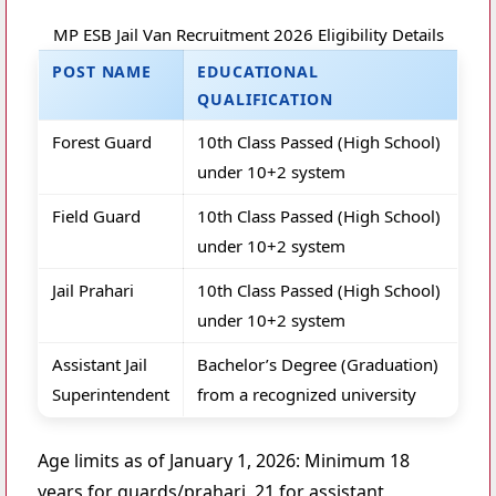
MP ESB Jail Van Recruitment 2026 Eligibility Details
POST NAME
EDUCATIONAL
QUALIFICATION
Forest Guard
10th Class Passed (High School)
under 10+2 system
Field Guard
10th Class Passed (High School)
under 10+2 system
Jail Prahari
10th Class Passed (High School)
under 10+2 system
Assistant Jail
Bachelor’s Degree (Graduation)
Superintendent
from a recognized university
Age limits as of January 1, 2026: Minimum 18
years for guards/prahari, 21 for assistant