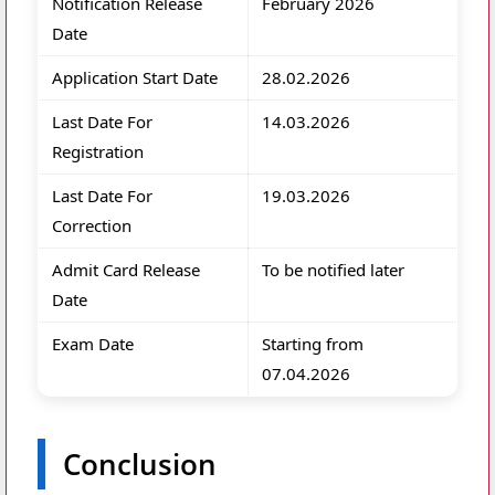
Notification Release
February 2026
Date
Application Start Date
28.02.2026
Last Date For
14.03.2026
Registration
Last Date For
19.03.2026
Correction
Admit Card Release
To be notified later
Date
Exam Date
Starting from
07.04.2026
Conclusion