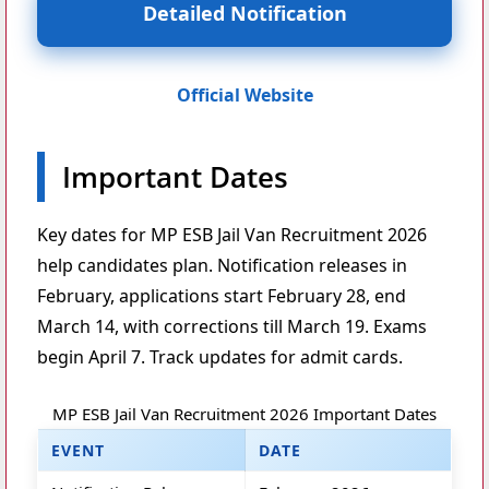
Detailed Notification
Official Website
Important Dates
Key dates for MP ESB Jail Van Recruitment 2026
help candidates plan. Notification releases in
February, applications start February 28, end
March 14, with corrections till March 19. Exams
begin April 7. Track updates for admit cards.
MP ESB Jail Van Recruitment 2026 Important Dates
EVENT
DATE