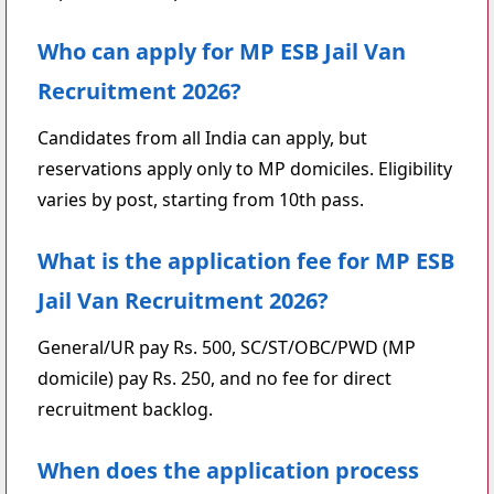
Who can apply for MP ESB Jail Van
Recruitment 2026?
Candidates from all India can apply, but
reservations apply only to MP domiciles. Eligibility
varies by post, starting from 10th pass.
What is the application fee for MP ESB
Jail Van Recruitment 2026?
General/UR pay Rs. 500, SC/ST/OBC/PWD (MP
domicile) pay Rs. 250, and no fee for direct
recruitment backlog.
When does the application process