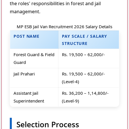
the roles' responsibilities in forest and jail
management.
MP ESB Jail Van Recruitment 2026 Salary Details
POST NAME
PAY SCALE / SALARY
STRUCTURE
Forest Guard & Field
Rs. 19,500 – 62,000/-
Guard
Jail Prahari
Rs. 19,500 – 62,000/-
(Level-4)
Assistant Jail
Rs. 36,200 – 1,14,800/-
Superintendent
(Level-9)
Selection Process