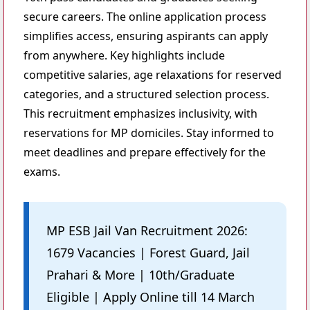
secure careers. The online application process
simplifies access, ensuring aspirants can apply
from anywhere. Key highlights include
competitive salaries, age relaxations for reserved
categories, and a structured selection process.
This recruitment emphasizes inclusivity, with
reservations for MP domiciles. Stay informed to
meet deadlines and prepare effectively for the
exams.
MP ESB Jail Van Recruitment 2026:
1679 Vacancies | Forest Guard, Jail
Prahari & More | 10th/Graduate
Eligible | Apply Online till 14 March