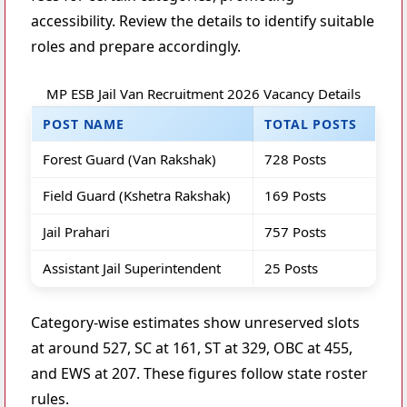
accessibility. Review the details to identify suitable
roles and prepare accordingly.
MP ESB Jail Van Recruitment 2026 Vacancy Details
POST NAME
TOTAL POSTS
Forest Guard (Van Rakshak)
728 Posts
Field Guard (Kshetra Rakshak)
169 Posts
Jail Prahari
757 Posts
Assistant Jail Superintendent
25 Posts
Category-wise estimates show unreserved slots
at around 527, SC at 161, ST at 329, OBC at 455,
and EWS at 207. These figures follow state roster
rules.