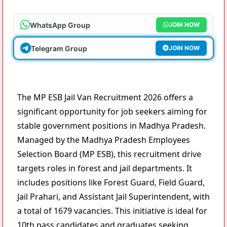
WhatsApp Group
JOIN NOW
Telegram Group
JOIN NOW
The MP ESB Jail Van Recruitment 2026 offers a
significant opportunity for job seekers aiming for
stable government positions in Madhya Pradesh.
Managed by the Madhya Pradesh Employees
Selection Board (MP ESB), this recruitment drive
targets roles in forest and jail departments. It
includes positions like Forest Guard, Field Guard,
Jail Prahari, and Assistant Jail Superintendent, with
a total of 1679 vacancies. This initiative is ideal for
10th pass candidates and graduates seeking