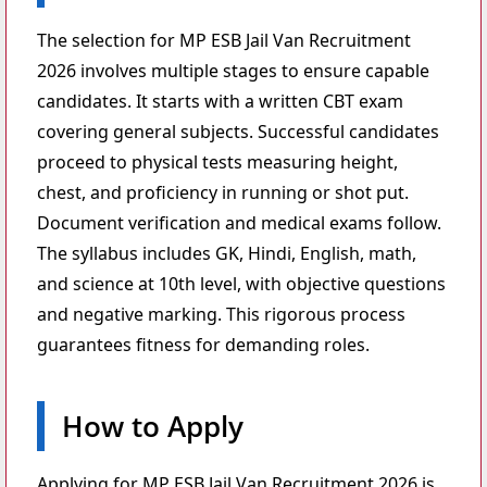
The selection for MP ESB Jail Van Recruitment
2026 involves multiple stages to ensure capable
candidates. It starts with a written CBT exam
covering general subjects. Successful candidates
proceed to physical tests measuring height,
chest, and proficiency in running or shot put.
Document verification and medical exams follow.
The syllabus includes GK, Hindi, English, math,
and science at 10th level, with objective questions
and negative marking. This rigorous process
guarantees fitness for demanding roles.
How to Apply
Applying for MP ESB Jail Van Recruitment 2026 is