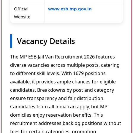
Official
www.esb.mp.gov.in
Website
Vacancy Details
The MP ESB Jail Van Recruitment 2026 features
diverse vacancies across multiple posts, catering
to different skill levels. With 1679 positions
available, it provides ample chances for eligible
candidates. Breakdowns by post and category
ensure transparency and fair distribution.
Candidates from all India can apply, but MP
domiciles enjoy reservation benefits. This
recruitment addresses backlog positions without
fees for certain categories, promoting