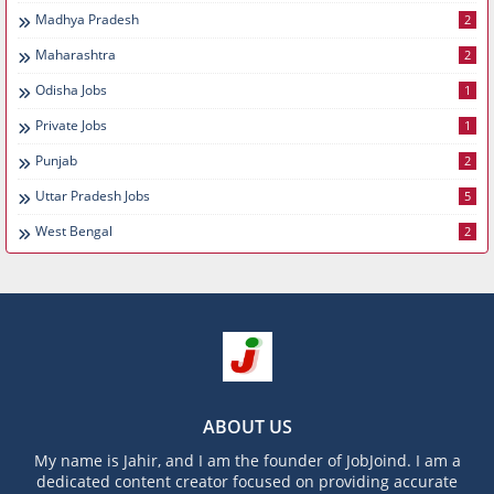
Madhya Pradesh
2
Maharashtra
2
Odisha Jobs
1
Private Jobs
1
Punjab
2
Uttar Pradesh Jobs
5
West Bengal
2
ABOUT US
My name is Jahir, and I am the founder of JobJoind. I am a
dedicated content creator focused on providing accurate