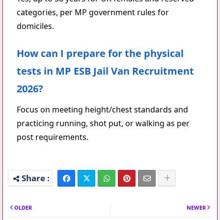
categories, per MP government rules for
domiciles.
How can I prepare for the physical
tests in MP ESB Jail Van Recruitment
2026?
Focus on meeting height/chest standards and
practicing running, shot put, or walking as per
post requirements.
OLDER
NEWER