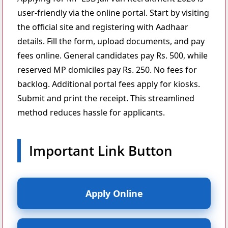
user-friendly via the online portal. Start by visiting
the official site and registering with Aadhaar
details. Fill the form, upload documents, and pay
fees online. General candidates pay Rs. 500, while
reserved MP domiciles pay Rs. 250. No fees for
backlog. Additional portal fees apply for kiosks.
Submit and print the receipt. This streamlined
method reduces hassle for applicants.
Important Link Button
Apply Online