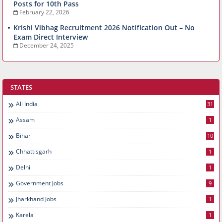
Posts for 10th Pass
February 22, 2026
Krishi Vibhag Recruitment 2026 Notification Out – No
Exam Direct Interview
December 24, 2025
STATES
All India
31
Assam
1
Bihar
10
Chhattisgarh
1
Delhi
1
Government Jobs
9
Jharkhand Jobs
1
Karela
1