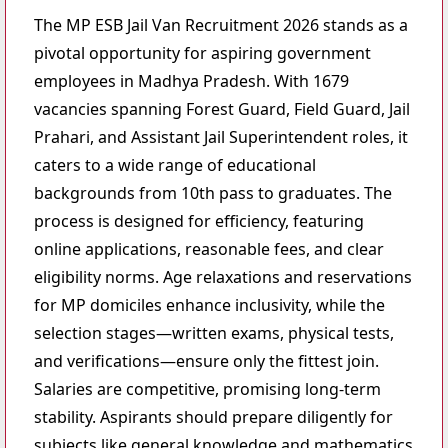
The MP ESB Jail Van Recruitment 2026 stands as a
pivotal opportunity for aspiring government
employees in Madhya Pradesh. With 1679
vacancies spanning Forest Guard, Field Guard, Jail
Prahari, and Assistant Jail Superintendent roles, it
caters to a wide range of educational
backgrounds from 10th pass to graduates. The
process is designed for efficiency, featuring
online applications, reasonable fees, and clear
eligibility norms. Age relaxations and reservations
for MP domiciles enhance inclusivity, while the
selection stages—written exams, physical tests,
and verifications—ensure only the fittest join.
Salaries are competitive, promising long-term
stability. Aspirants should prepare diligently for
subjects like general knowledge and mathematics